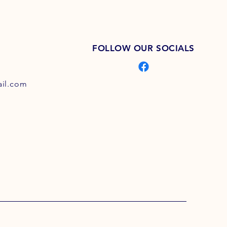
FOLLOW OUR SOCIALS
il.com