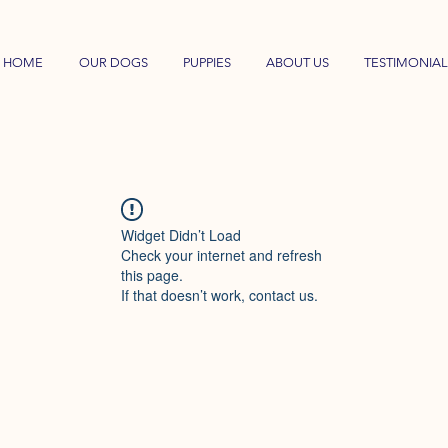
HOME
OUR DOGS
PUPPIES
ABOUT US
TESTIMONIAL
Widget Didn’t Load
Check your internet and refresh
this page.
If that doesn’t work, contact us.