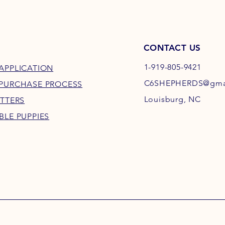
CONTACT US
1-919-805-9421
APPLICATION
C6SHEPHERDS@gma
 PURCHASE PROCESS
Louisburg, NC
ITTERS
BLE PUPPIES