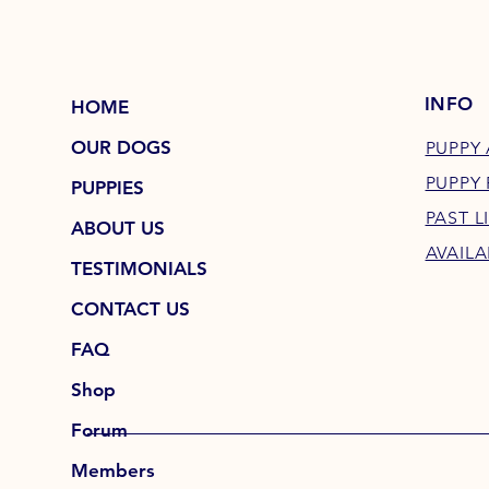
INFO
HOME
OUR DOGS
PUPPY 
PUPPY
PUPPIES
PAST L
ABOUT US
AVAILA
TESTIMONIALS
CONTACT US
FAQ
Shop
Forum
Members