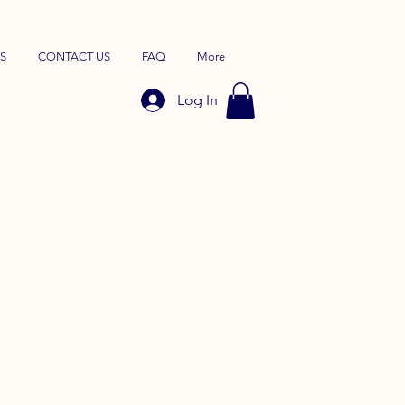
S
CONTACT US
FAQ
More
Log In