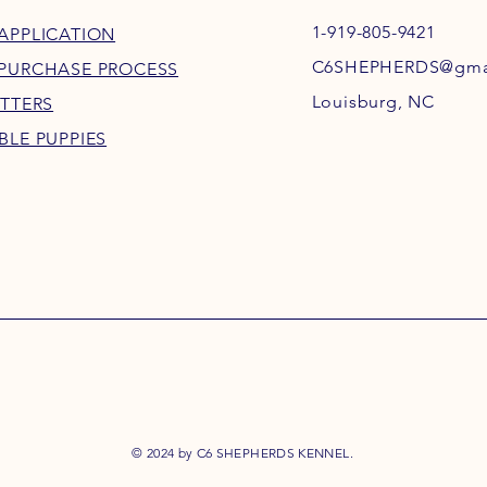
1-919-805-9421
APPLICATION
C6SHEPHERDS@gma
 PURCHASE PROCESS
Louisburg, NC
ITTERS
BLE PUPPIES
© 2024 by C6 SHEPHERDS KENNEL.