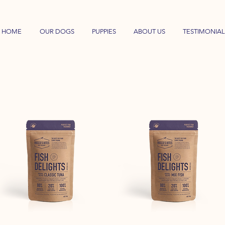
HOME
OUR DOGS
PUPPIES
ABOUT US
TESTIMONIAL