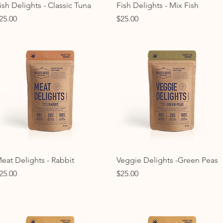
Quick View
Quick View
ish Delights - Classic Tuna
Fish Delights - Mix Fish
rice
Price
25.00
$25.00
Quick View
Quick View
eat Delights - Rabbit
Veggie Delights -Green Peas
rice
Price
25.00
$25.00