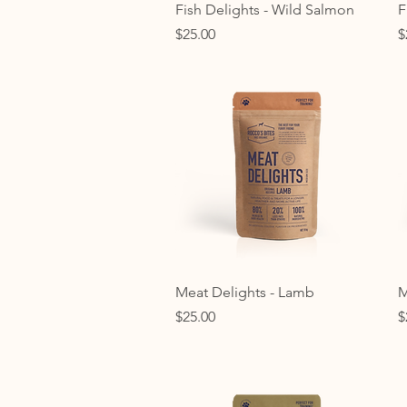
Quick View
Fish Delights - Wild Salmon
F
Price
P
$25.00
$
Quick View
Meat Delights - Lamb
M
Price
P
$25.00
$