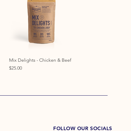
Quick View
Mix Delights - Chicken & Beef
Price
$25.00
FOLLOW OUR SOCIALS