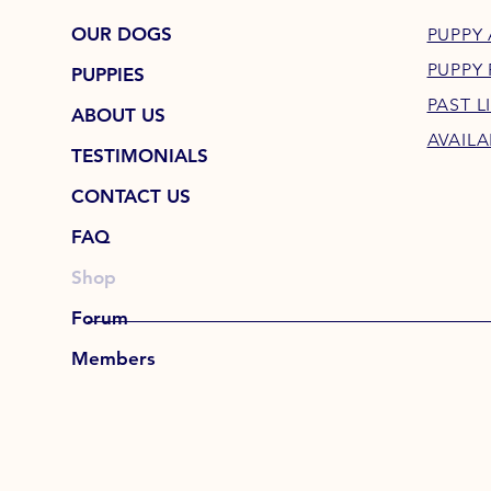
OUR DOGS
PUPPY 
PUPPY
PUPPIES
PAST L
ABOUT US
AVAILA
TESTIMONIALS
CONTACT US
FAQ
Shop
Forum
Members