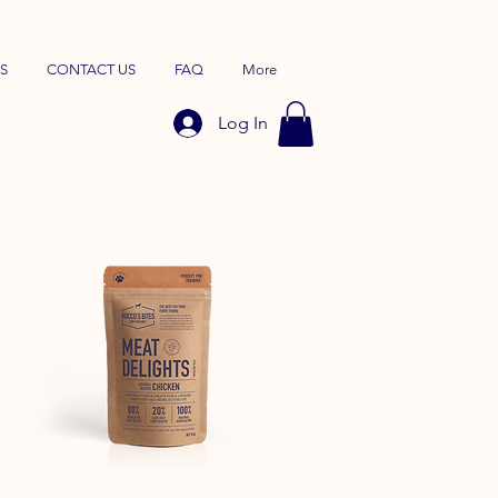
S
CONTACT US
FAQ
More
Log In