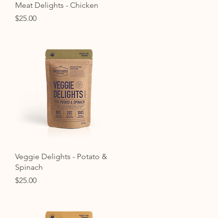
Quick View
Meat Delights - Chicken
Price
$25.00
Quick View
Veggie Delights - Potato &
Spinach
Price
$25.00