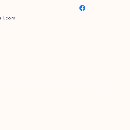
il.com