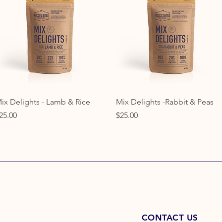
Quick View
Quick View
ix Delights - Lamb & Rice
Mix Delights -Rabbit & Peas
rice
Price
25.00
$25.00
CONTACT US