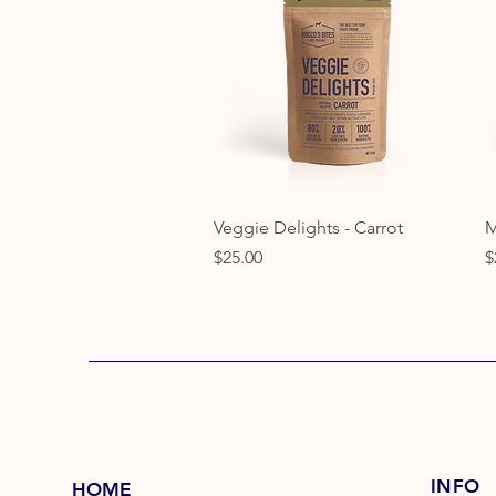
Quick View
Veggie Delights - Carrot
M
Price
P
$25.00
$
INFO
HOME