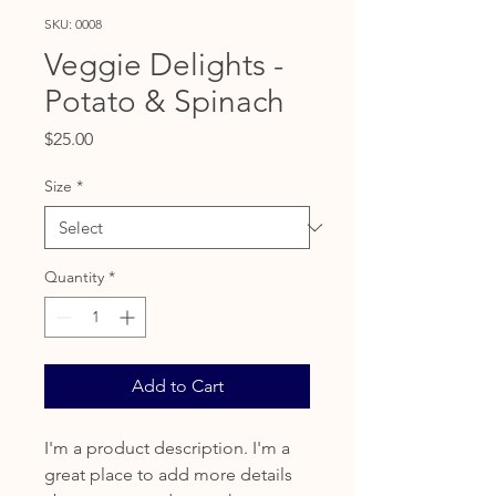
SKU: 0008
Veggie Delights -
Potato & Spinach
Price
$25.00
Size
*
Quantity
*
Add to Cart
I'm a product description. I'm a
great place to add more details