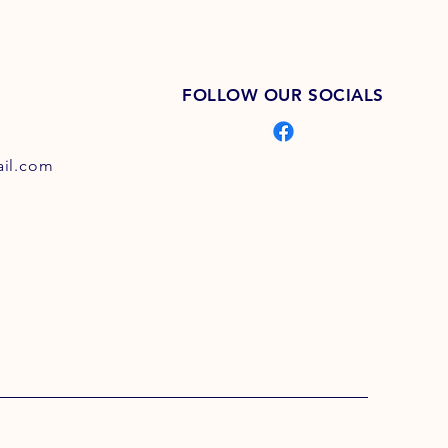
FOLLOW OUR SOCIALS
il.com