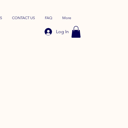
S
CONTACT US
FAQ
More
Log In