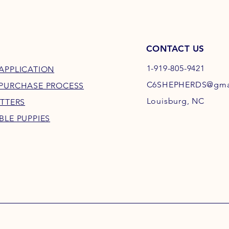
CONTACT US
1-919-805-9421
APPLICATION
C6SHEPHERDS@gma
 PURCHASE PROCESS
Louisburg, NC
ITTERS
BLE PUPPIES