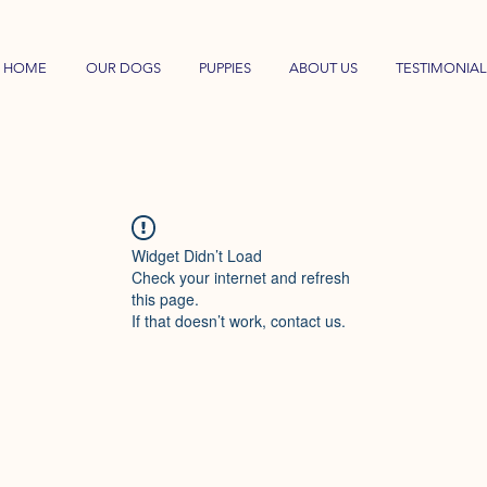
HOME
OUR DOGS
PUPPIES
ABOUT US
TESTIMONIAL
Widget Didn’t Load
Check your internet and refresh
this page.
If that doesn’t work, contact us.