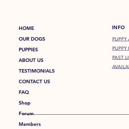
INFO
HOME
OUR DOGS
PUPPY 
PUPPY
PUPPIES
PAST L
ABOUT US
AVAILA
TESTIMONIALS
CONTACT US
FAQ
Shop
Forum
Members